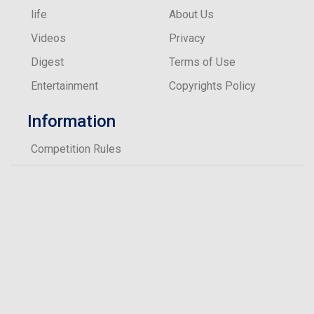
What’s the one piece of make-up you can’t live
life
About Us
without?
Videos
Privacy
Eyeliner
Digest
Terms of Use
Entertainment
Copyrights Policy
Information
Competition Rules